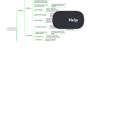
Download this timeline as a PDF