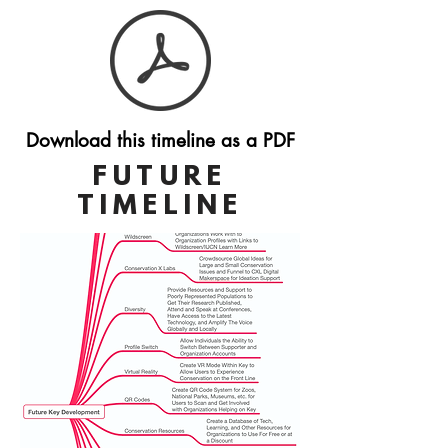
Download this timeline as a PDF
FUTURE
TIMELINE