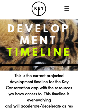
DEVELOP
MENT
TIMELINE
This is the current projected
development timeline for the Key
Conservation app with the resources
we have access to. This timeline
is
ever-evolving
and
will accelerate/decelerate as res