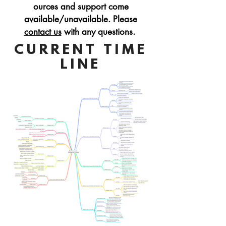
ources
and support
come
available/unavailable. Please
contact us
with any questions.
CURRENT TIME
LINE