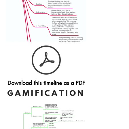
Download this timeline as a PDF
GAMIFICATION