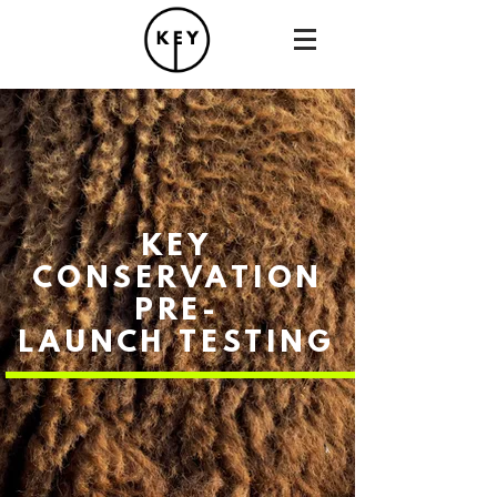
KEY
CONSERVATION
PRE-
LAUNCH
TESTING