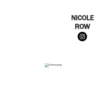
NICOLE
ROW