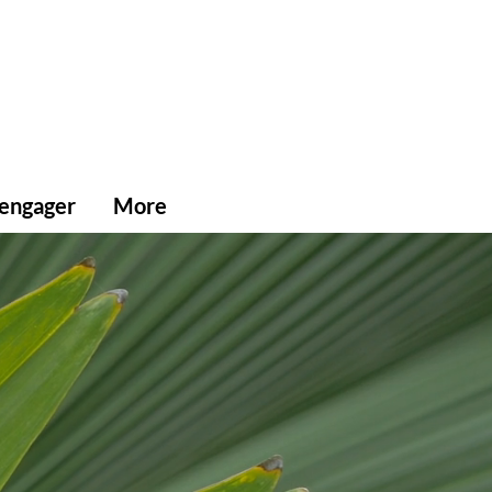
'engager
More