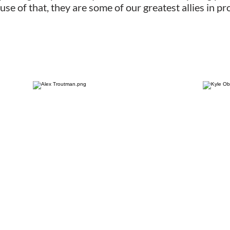
use of that, they are some of our greatest allies in 