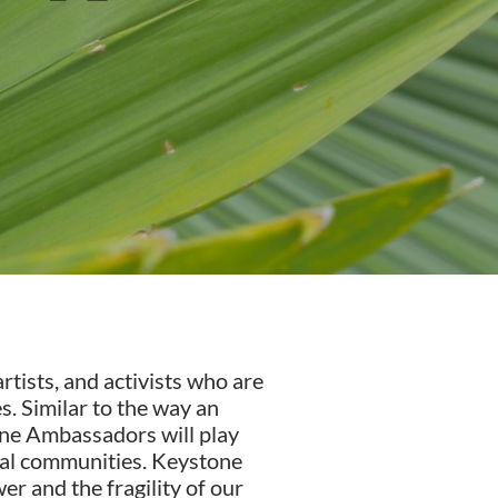
tists, and activists who are
. Similar to the way an
one Ambassadors will play
obal communities. Keystone
r and the fragility of our