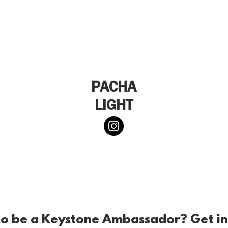
PACHA
LIGHT
o be a Keystone Ambassador? Get in