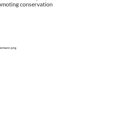
promoting conservation