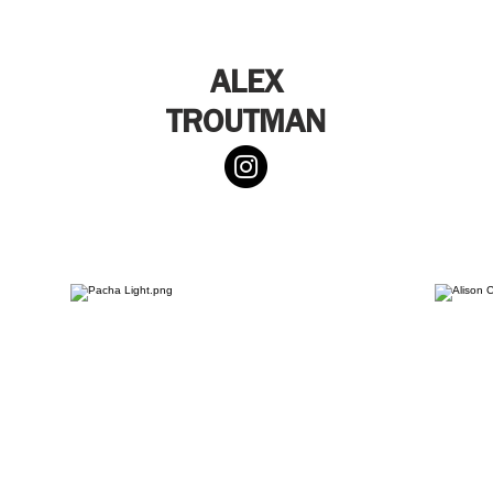
ALEX
TROUTMAN