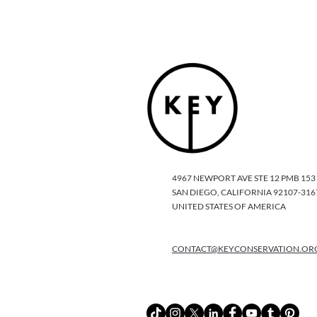
4967 NEWPORT AVE STE 12 PMB 153
SAN DIEGO, CALIFORNIA 92107-316
UNITED STATES OF AMERICA
CONTACT@KEYCONSERVATION.OR