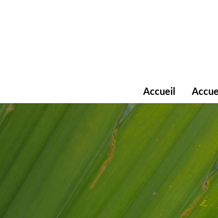
Accueil
Accue