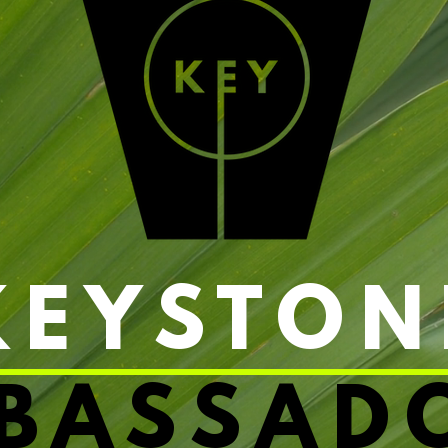
KEYSTON
BASSAD