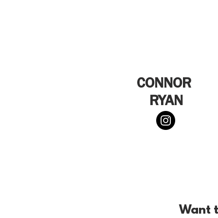
CONNOR
RYAN
Want t