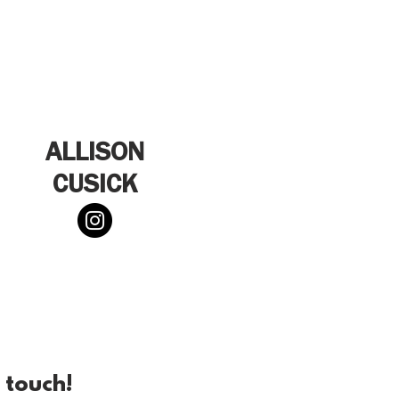
ALLISON
CUSICK
 touch!