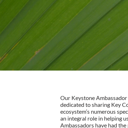
Our Keystone Ambassador pro
dedicated to sharing Key Co
ecosystem’s numerous speci
an integral role in helping
Ambassadors have had the pr