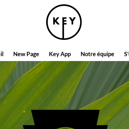
il
New Page
Key App
Notre équipe
S