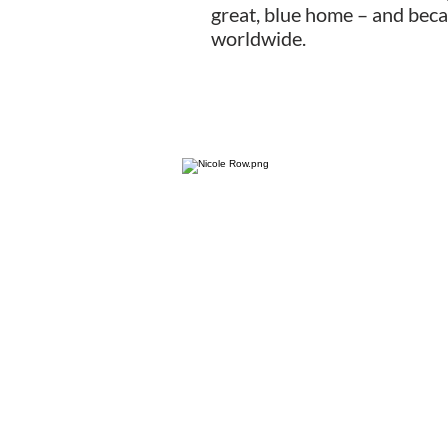
great, blue home – and beca
worldwide.