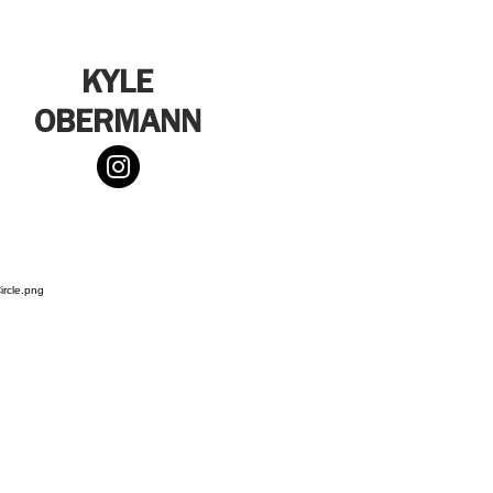
KYLE
OBERMANN