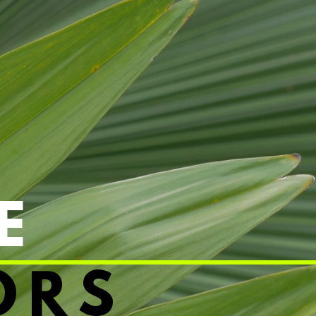
E
ORS