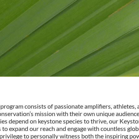
gram consists of passionate amplifiers, athletes, ar
nservation’s mission with their own unique audiences
es depend on keystone species to thrive, our Keyst
 us to expand our reach and engage with countless gl
ivilege to personally witness both the inspiring powe