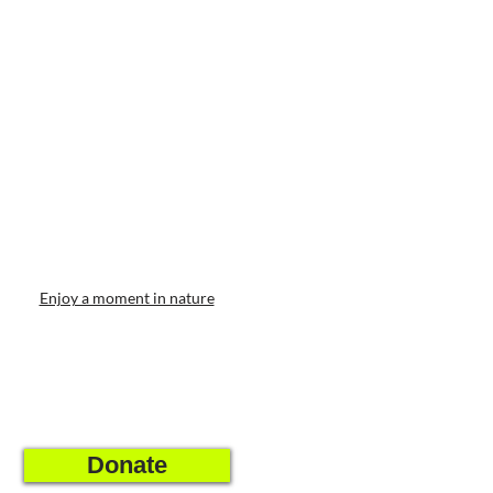
Enjoy a moment in nature
Donate